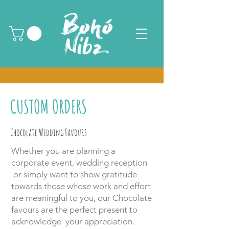
CUSTOM ORDERS
Chocolate Wedding Favours
Whether you are planning a
corporate event, wedding reception
or simply want to show gratitude
towards those whose work and effort
are meaningful to you, our Chocolate
favours are the perfect present to
acknowledge your appreciation.