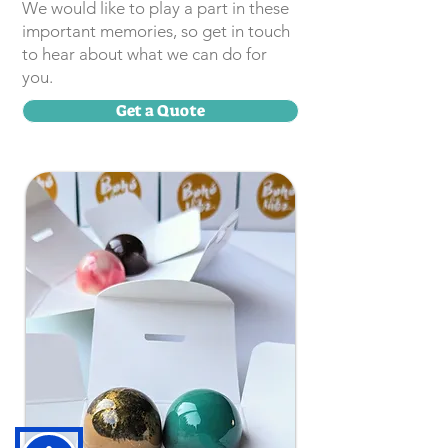
We would like to play a part in these
important memories, so get in touch
to hear about what we can do for
you.
Get a Quote